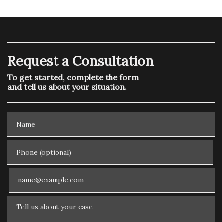
Request a Consultation
To get started, complete the form
and tell us about your situation.
Name
Phone (optional)
Email
Tell us about your case