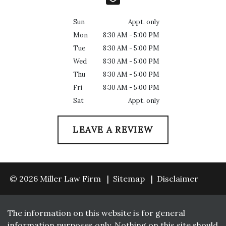
Sun
Appt. only
Mon
8:30 AM - 5:00 PM
Tue
8:30 AM - 5:00 PM
Wed
8:30 AM - 5:00 PM
Thu
8:30 AM - 5:00 PM
Fri
8:30 AM - 5:00 PM
Sat
Appt. only
LEAVE A REVIEW
© 2026 Miller Law Firm
Sitemap
Disclaimer
The information on this website is for general
information purposes only. Nothing on this site should