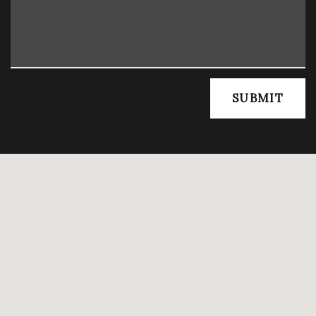
SUBMIT