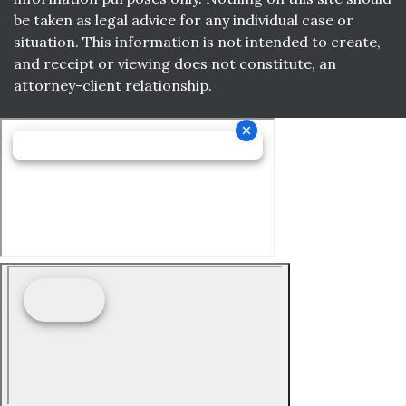
be taken as legal advice for any individual case or
situation. This information is not intended to create,
and receipt or viewing does not constitute, an
attorney-client relationship.