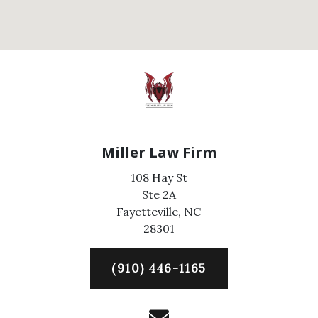
Miller Law Firm
108 Hay St
Ste 2A
Fayetteville,
NC
28301
(910) 446-1165