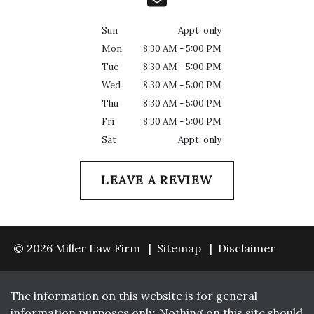
Sun
Appt. only
Mon
8:30 AM - 5:00 PM
Tue
8:30 AM - 5:00 PM
Wed
8:30 AM - 5:00 PM
Thu
8:30 AM - 5:00 PM
Fri
8:30 AM - 5:00 PM
Sat
Appt. only
LEAVE A REVIEW
© 2026 Miller Law Firm
Sitemap
Disclaimer
The information on this website is for general
information purposes only. Nothing on this site should