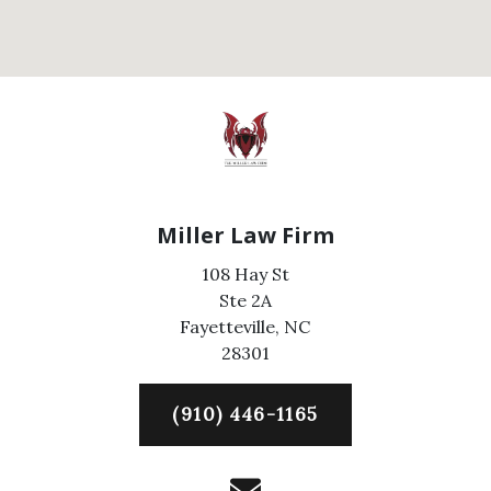
Miller Law Firm
108 Hay St
Ste 2A
Fayetteville,
NC
28301
(910) 446-1165