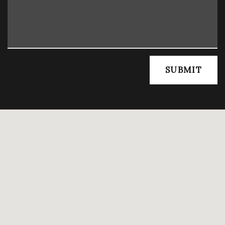
SUBMIT