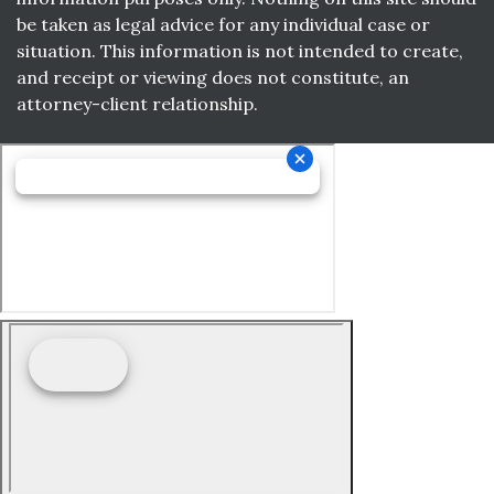
be taken as legal advice for any individual case or
situation. This information is not intended to create,
and receipt or viewing does not constitute, an
attorney-client relationship.