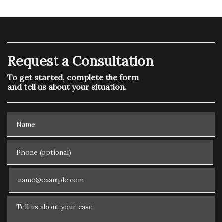
Request a Consultation
To get started, complete the form
and tell us about your situation.
Name
Phone (optional)
Email
Tell us about your case