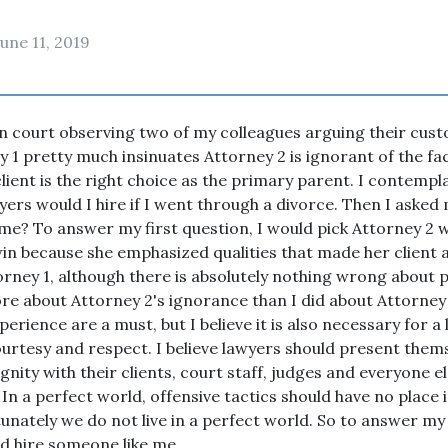
June 11, 2019
in court observing two of my colleagues arguing their cus
y 1 pretty much insinuates Attorney 2 is ignorant of the fa
lient is the right choice as the primary parent. I contempl
yers would I hire if I went through a divorce. Then I asked 
 me? To answer my first question, I would pick Attorney 2
win because she emphasized qualities that made her client a
orney 1, although there is absolutely nothing wrong about 
re about Attorney 2's ignorance than I did about Attorney 1
rience are a must, but I believe it is also necessary for a 
urtesy and respect. I believe lawyers should present them
nity with their clients, court staff, judges and everyone el
 In a perfect world, offensive tactics should have no place i
unately we do not live in a perfect world. So to answer m
uld hire someone like me.