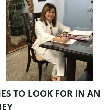
IES TO LOOK FOR IN AN
NEY