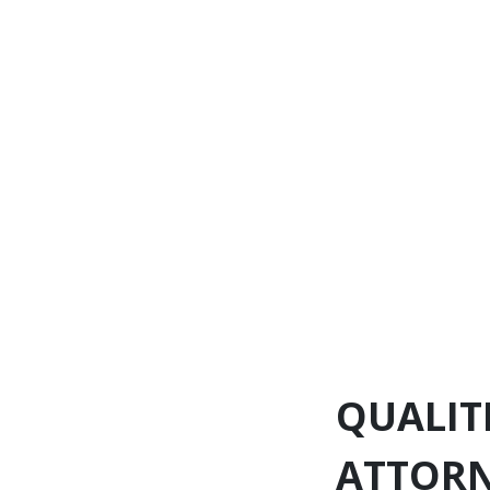
QUALIT
ATTOR