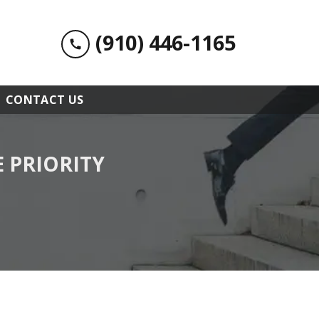
(910) 446-1165
CONTACT US
 PRIORITY