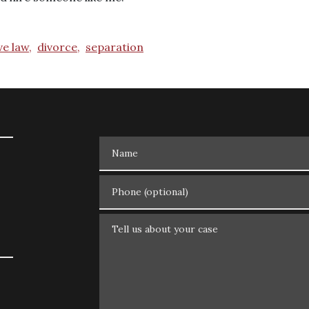
ve law,
divorce,
separation
Name
Phone (optional)
Tell us about your case