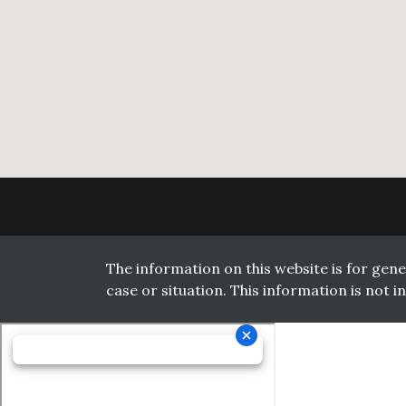
The information on this website is for gene
case or situation. This information is not 