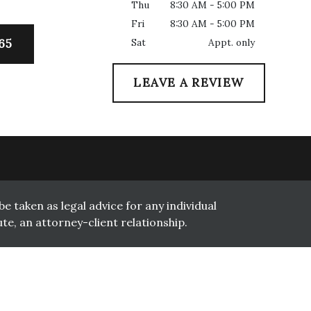
Thu
8:30 AM - 5:00 PM
Fri
8:30 AM - 5:00 PM
Sat
Appt. only
65
LEAVE A REVIEW
e taken as legal advice for any individual
te, an attorney-client relationship.