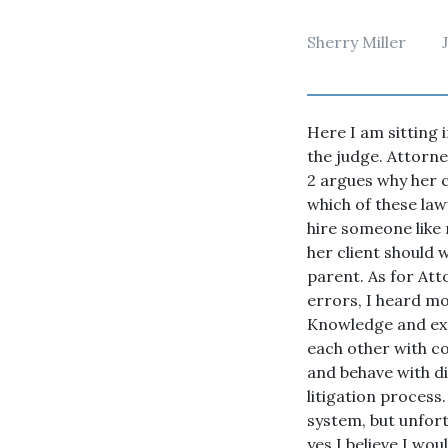
Sherry Miller
Here I am sitting 
the judge. Attorne
2 argues why her c
which of these law
hire someone like
her client should 
parent. As for Att
errors, I heard mo
Knowledge and expe
each other with co
and behave with dig
litigation process.
system, but unfort
yes I believe I wo