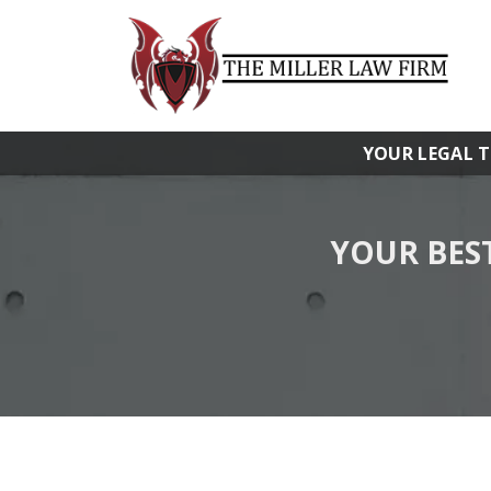
YOUR LEGAL 
YOUR BES