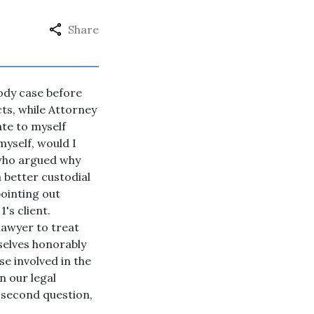
Share
tody case before
cts, while Attorney
ate to myself
myself, would I
 who argued why
 better custodial
pointing out
's client.
lawyer to treat
selves honorably
se involved in the
n our legal
y second question,