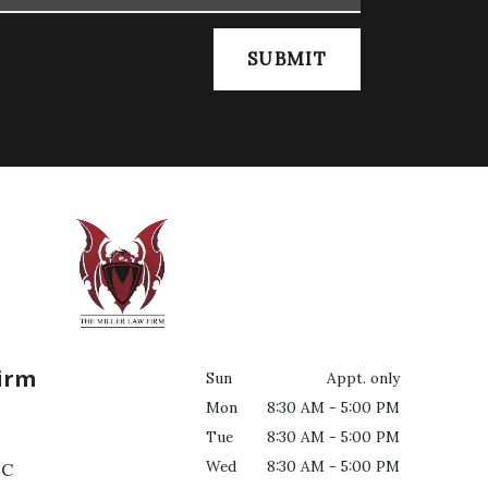
SUBMIT
Firm
Sun
Appt. only
Mon
8:30 AM - 5:00 PM
Tue
8:30 AM - 5:00 PM
Wed
8:30 AM - 5:00 PM
C