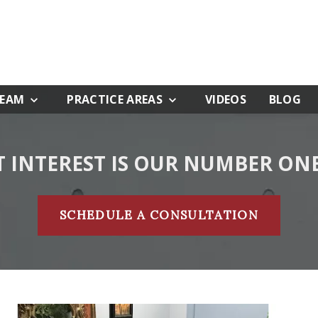
TEAM
PRACTICE AREAS
VIDEOS
BLOG
T INTEREST IS OUR NUMBER ONE
SCHEDULE A CONSULTATION