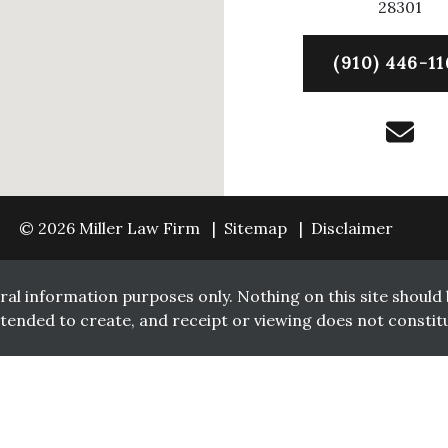
28301
(910) 446-11
© 2026 Miller Law Firm
Sitemap
Disclaimer
ral information purposes only. Nothing on this site should b
intended to create, and receipt or viewing does not constitu