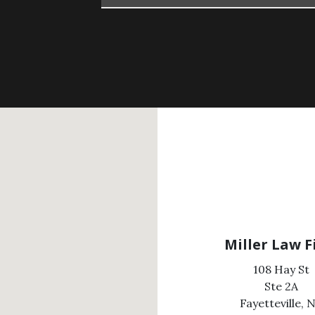
Miller Law 
108 Hay St
Ste 2A
Fayetteville,
N