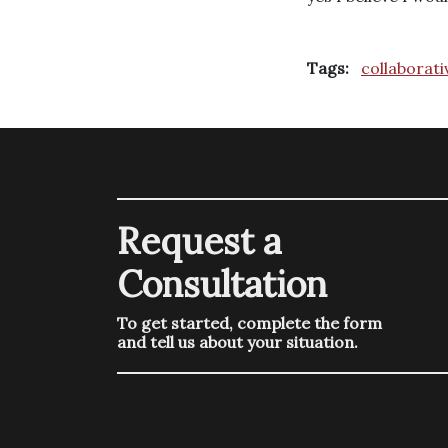
Tags:
collaborati
Request a
Consultation
To get started, complete the form
and tell us about your situation.