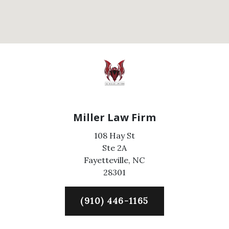
Miller Law Firm
108 Hay St
Ste 2A
Fayetteville,
NC
28301
(910) 446-1165