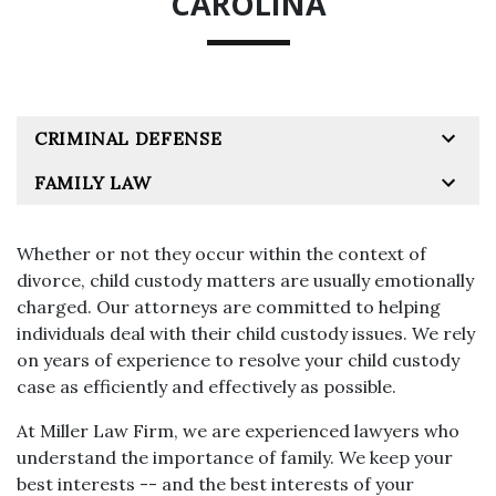
CAROLINA
CRIMINAL DEFENSE
FAMILY LAW
Whether or not they occur within the context of
divorce, child custody matters are usually emotionally
charged. Our attorneys are committed to helping
individuals deal with their child custody issues. We rely
on years of experience to resolve your child custody
case as efficiently and effectively as possible.
At Miller Law Firm, we are experienced lawyers who
understand the importance of family. We keep your
best interests -- and the best interests of your