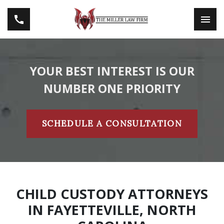
YOUR BEST INTEREST IS OUR
NUMBER ONE PRIORITY
SCHEDULE A CONSULTATION
CHILD CUSTODY ATTORNEYS
IN FAYETTEVILLE, NORTH