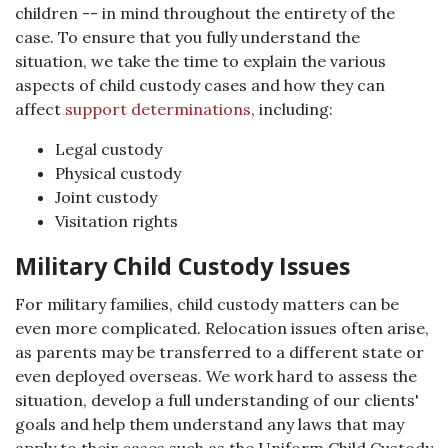
children -- in mind throughout the entirety of the
case. To ensure that you fully understand the
situation, we take the time to explain the various
aspects of child custody cases and how they can
affect
support determinations
, including:
Legal custody
Physical custody
Joint custody
Visitation rights
Military Child Custody Issues
For military families, child custody matters can be
even more complicated. Relocation issues often arise,
as parents may be transferred to a different state or
even deployed overseas. We work hard to assess the
situation, develop a full understanding of our clients'
goals and help them understand any laws that may