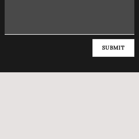
SUBMIT