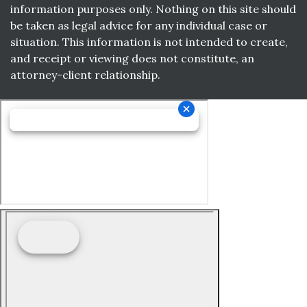
information purposes only. Nothing on this site should
be taken as legal advice for any individual case or
situation. This information is not intended to create,
and receipt or viewing does not constitute, an
attorney-client relationship.