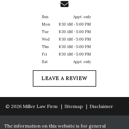
Sun
Appt. only
Mon
8:30 AM - 5:00 PM
Tue
8:30 AM - 5:00 PM
Wed
8:30 AM - 5:00 PM
Thu
8:30 AM - 5:00 PM
Fri
8:30 AM - 5:00 PM
Sat
Appt. only
LEAVE A REVIEW
© 2026 Miller Law Firm
Sitemap
Disclaimer
The information on this website is for general