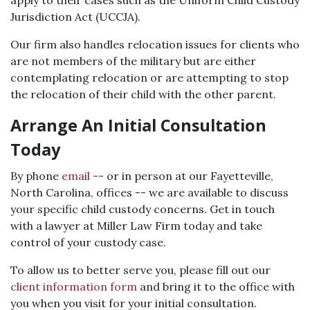
apply to their cases such as the Uniform Child Custody
Jurisdiction Act (UCCJA).
Our firm also handles relocation issues for clients who
are not members of the military but are either
contemplating relocation or are attempting to stop
the relocation of their child with the other parent.
Arrange An Initial Consultation
Today
By phone
email
-- or in person at our Fayetteville,
North Carolina, offices -- we are available to discuss
your specific child custody concerns. Get in touch
with a lawyer at Miller Law Firm today and take
control of your custody case.
To allow us to better serve you, please fill out our
client information form
and bring it to the office with
you when you visit for your initial consultation.