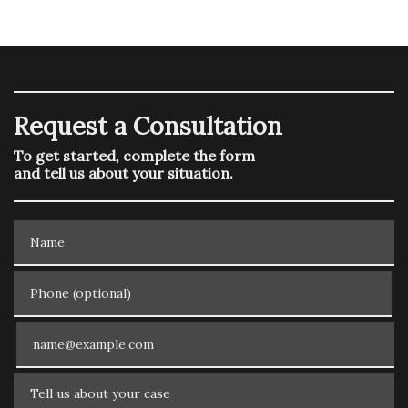
Request a Consultation
To get started, complete the form
and tell us about your situation.
Name
Phone (optional)
Email
Tell us about your case