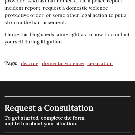
provider. And last but not least, file a police report,
incident report, request a domestic violence
protective order, or some other legal action to put a
stop on the harrassement.
I hope this blog sheds some light as to how to conduct
yourself during litigation.
Tags:
divorce,
domestic violence,
separation
Request a Consultation
To get started, complete the form
and tell us about your situation.