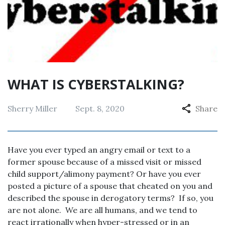
WHAT IS CYBERSTALKING?
Sherry Miller
Sept. 8, 2020
Share
Have you ever typed an angry email or text to a
former spouse because of a missed visit or missed
child support/alimony payment? Or have you ever
posted a picture of a spouse that cheated on you and
described the spouse in derogatory terms? If so, you
are not alone. We are all humans, and we tend to
react irrationally when hyper-stressed or in an