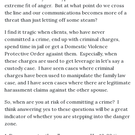
extreme fit of anger. But at what point do we cross
the line and our communications becomes more of a
threat than just letting off some steam?
I find it tragic when clients, who have never
committed a crime, end up with criminal charges,
spend time in jail or get a Domestic Violence
Protective Order agasint them. Especially, when
these charges are used to get leverage in let's say a
custody case. I have seen cases where criminal
charges have been used to manipulate the family law
case, and I have seen cases where there are legitimate
harassment claims against the other spouse.
So, when are you at risk of committing a crime? I
think answering yes to these questions will be a great
indicator of whether you are stepping into the danger
zone.