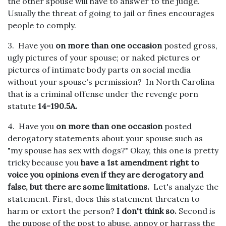
the other spouse will have to answer to the judge.
Usually the threat of going to jail or fines encourages
people to comply.
3. Have you
on more than one occasion
posted gross,
ugly pictures of your spouse; or naked pictures or
pictures of intimate body parts on social media
without your spouse's permission? In North Carolina
that is a criminal offense under the revenge porn
statute
14-190.5A.
4. Have you
on more than one occasion
posted
derogatory statements about your spouse such as
"my spouse has sex with dogs?" Okay, this one is pretty
tricky because you
have a 1st amendment right to
voice you opinions even if they are derogatory and
false, but there are some limitations.
Let's analyze the
statement. First, does this statement threaten to
harm or extort the person?
I don't think so.
Second is
the pupose of the post to abuse, annoy or harrass the