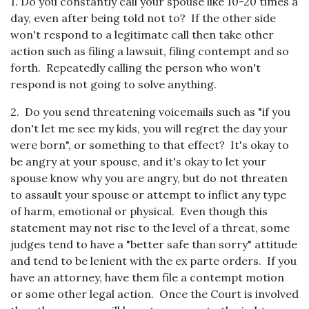
1. Do you constantly call your spouse like 10-20 times a
day, even after being told not to? If the other side
won't respond to a legitimate call then take other
action such as filing a lawsuit, filing contempt and so
forth. Repeatedly calling the person who won't
respond is not going to solve anything.
2. Do you send threatening voicemails such as "if you
don't let me see my kids, you will regret the day your
were born", or something to that effect? It's okay to
be angry at your spouse, and it's okay to let your
spouse know why you are angry, but do not threaten
to assault your spouse or attempt to inflict any type
of harm, emotional or physical. Even though this
statement may not rise to the level of a threat, some
judges tend to have a "better safe than sorry" attitude
and tend to be lenient with the ex parte orders. If you
have an attorney, have them file a contempt motion
or some other legal action. Once the Court is involved