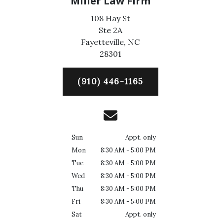
Miller Law Firm
108 Hay St
Ste 2A
Fayetteville,
NC
28301
(910) 446-1165
Sun
Appt. only
Mon
8:30 AM - 5:00 PM
Tue
8:30 AM - 5:00 PM
Wed
8:30 AM - 5:00 PM
Thu
8:30 AM - 5:00 PM
Fri
8:30 AM - 5:00 PM
Sat
Appt. only