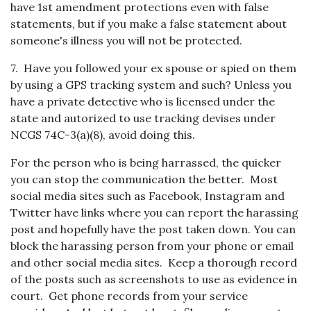
have 1st amendment protections even with false
statements, but if you make a false statement about
someone's illness you will not be protected.
7. Have you followed your ex spouse or spied on them
by using a GPS tracking system and such? Unless you
have a private detective who is licensed under the
state and autorized to use tracking devises under
NCGS 74C-3(a)(8), avoid doing this.
For the person who is being harrassed, the quicker
you can stop the communication the better. Most
social media sites such as Facebook, Instagram and
Twitter have links where you can report the harassing
post and hopefully have the post taken down. You can
block the harassing person from your phone or email
and other social media sites. Keep a thorough record
of the posts such as screenshots to use as evidence in
court. Get phone records from your service