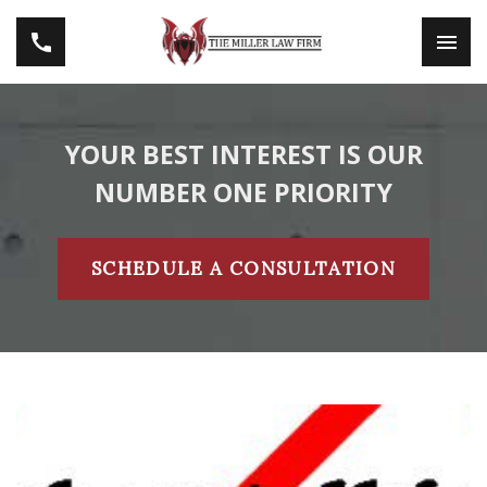
YOUR BEST INTEREST IS OUR
NUMBER ONE PRIORITY
SCHEDULE A CONSULTATION