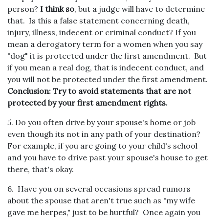
person?
I think so
, but a judge will have to determine
that. Is this a false statement concerning death,
injury, illness, indecent or criminal conduct? If you
mean a derogatory term for a women when you say
"dog" it is protected under the first amendment. But
if you mean a real dog, that is indecent conduct, and
you will not be protected under the first amendment.
Conclusion: Try to avoid statements that are not
protected by your first amendment rights.
5. Do you often drive by your spouse's home or job
even though its not in any path of your destination?
For example, if you are going to your child's school
and you have to drive past your spouse's house to get
there, that's okay.
6. Have you on several occasions spread rumors
about the spouse that aren't true such as "my wife
gave me herpes," just to be hurtful? Once again you