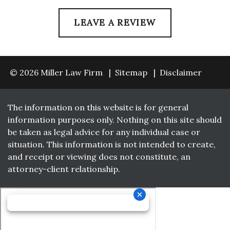
LEAVE A REVIEW
© 2026 Miller Law Firm
Sitemap
Disclaimer
The information on this website is for general
information purposes only. Nothing on this site should
be taken as legal advice for any individual case or
situation. This information is not intended to create,
and receipt or viewing does not constitute, an
attorney-client relationship.