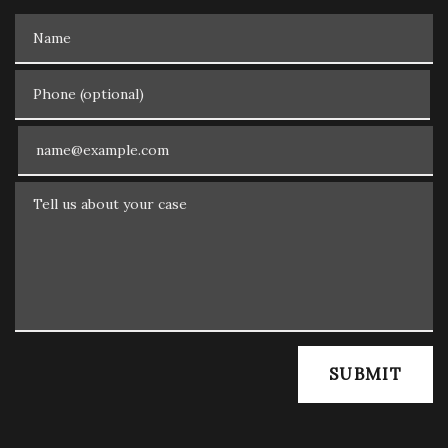
Name
Phone (optional)
Email
Tell us about your case
SUBMIT