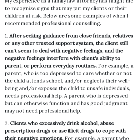
My experience as a family law attorney has taught me
to recognize signs that may put my clients or their
children at risk. Below are some examples of when I
recommended professional counselling.
1.
After seeking guidance from close friends, relatives
or any other trusted support system, the client still
can't seem to deal with negative feelings, and the
negative feelings interfere with client's ability to
parent, or perform everyday routines.
For example, a
parent, who is too depressed to care whether or not
the child attends school, and/or neglects their well-
being and/or exposes the child to unsafe individuals,
needs professional help. A parent who is depressed
but can otherwise function and has good judgment
may not need professional help.
2.
Clients who excessively drink alcohol, abuse
prescription drugs or use illicit drugs to cope with
their negative emotions.
For example, a parent who