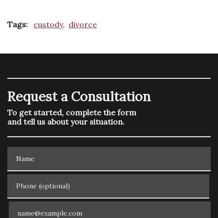
Tags:
custody,
divorce
Request a Consultation
To get started, complete the form
and tell us about your situation.
Name
Phone (optional)
Email