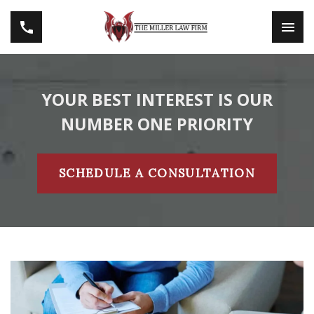
YOUR BEST INTEREST IS OUR
NUMBER ONE PRIORITY
SCHEDULE A CONSULTATION