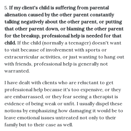
5.
If my client's child is suffering from parental
alienation caused by the other parent constantly
talking negatively about the other parent, or putting
that other parent down, or blaming the other parent
for the breakup, professional help is needed for that
child.
If the child (normally a teenager) doesn't want
to visit because of involvement with sports or
extracurricular activities, or just wanting to hang out
with friends, professional help is generally not
warranted.
I have dealt with clients who are reluctant to get
professional help because it's too expensive, or they
are embarrassed, or they fear seeing a therapist is
evidence of being weak or unfit. I usually dispel these
notions by emphasizing how damaging it would be to
leave emotional issues untreated not only to their
family but to their case as well.