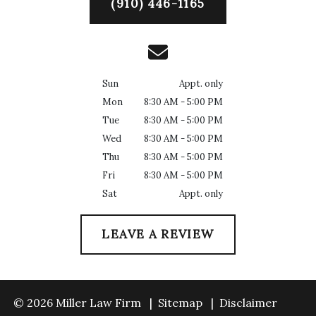
(910) 446-1165
Sun
Appt. only
Mon
8:30 AM - 5:00 PM
Tue
8:30 AM - 5:00 PM
Wed
8:30 AM - 5:00 PM
Thu
8:30 AM - 5:00 PM
Fri
8:30 AM - 5:00 PM
Sat
Appt. only
LEAVE A REVIEW
© 2026 Miller Law Firm
Sitemap
Disclaimer