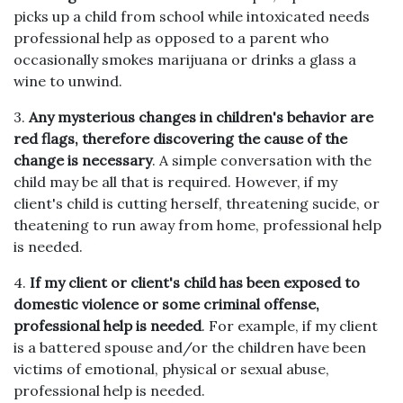
picks up a child from school while intoxicated needs
professional help as opposed to a parent who
occasionally smokes marijuana or drinks a glass a
wine to unwind.
3.
Any mysterious changes in children's behavior are
red flags, therefore discovering the cause of the
change is necessary
. A simple conversation with the
child may be all that is required. However, if my
client's child is cutting herself, threatening sucide, or
theatening to run away from home, professional help
is needed.
4.
If my client or client's child has been exposed to
domestic violence or some criminal offense,
professional help is needed
. For example, if my client
is a battered spouse and/or the children have been
victims of emotional, physical or sexual abuse,
professional help is needed.