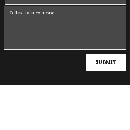
Tell us about your case
SUBMIT