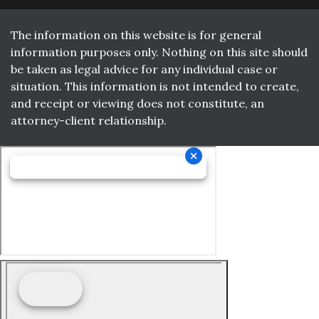
The information on this website is for general
information purposes only. Nothing on this site should
be taken as legal advice for any individual case or
situation. This information is not intended to create,
and receipt or viewing does not constitute, an
attorney-client relationship.