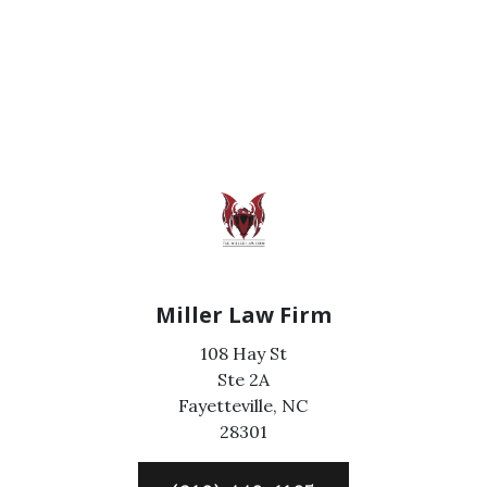
Miller Law Firm
108 Hay St
Ste 2A
Fayetteville,
NC
28301