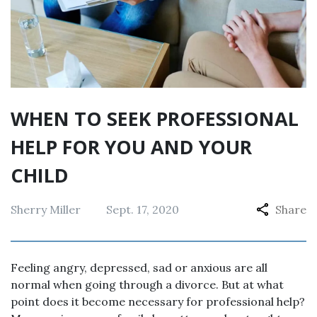
WHEN TO SEEK PROFESSIONAL
HELP FOR YOU AND YOUR
CHILD
Sherry Miller
Sept. 17, 2020
Share
Feeling angry, depressed, sad or anxious are all
normal when going through a divorce. But at what
point does it become necessary for professional help?