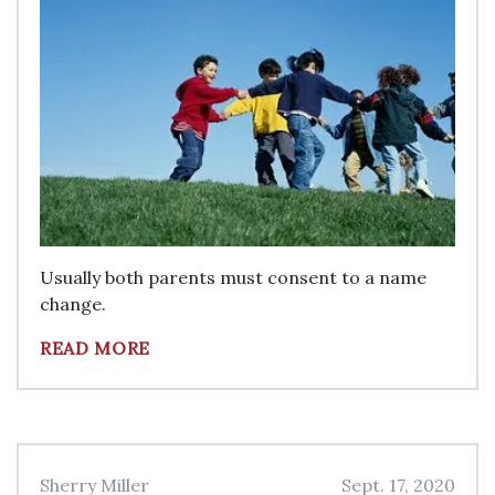
Usually both parents must consent to a name
change.
READ MORE
Sherry Miller
Sept. 17, 2020