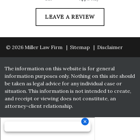
LEAVE A REVIEW
© 2026 Miller Law Firm
Sitemap
Disclaimer
The information on this website is for general
information purposes only. Nothing on this site should
be taken as legal advice for any individual case or
situation. This information is not intended to create,
and receipt or viewing does not constitute, an
attorney-client relationship.