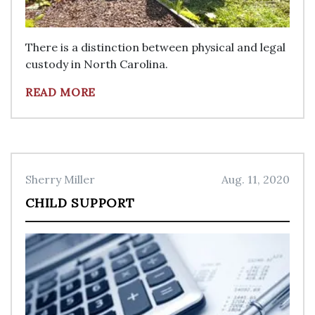
There is a distinction between physical and legal
custody in North Carolina.
READ MORE
Sherry Miller
Aug. 11, 2020
CHILD SUPPORT