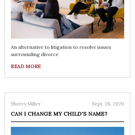
An alternative to litigation to resolve issues
surrounding divorce
READ MORE
Sherry Miller
Sept. 28, 2020
CAN I CHANGE MY CHILD'S NAME?