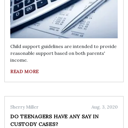
Child support guidelines are intended to provide
reasonable support based on both parents'
income.
READ MORE
Sherry Miller
Aug. 3, 2020
DO TEENAGERS HAVE ANY SAY IN
CUSTODY CASES?