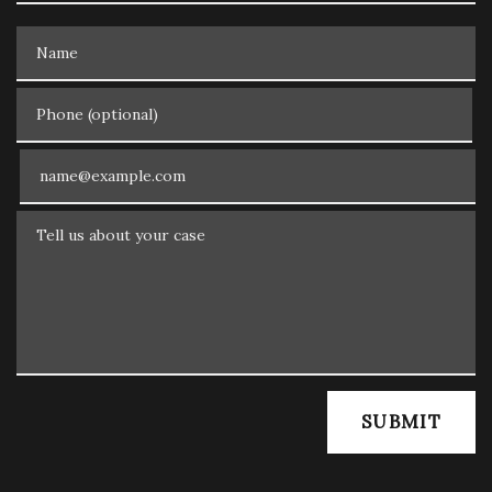
Name
Phone (optional)
Email
Tell us about your case
SUBMIT