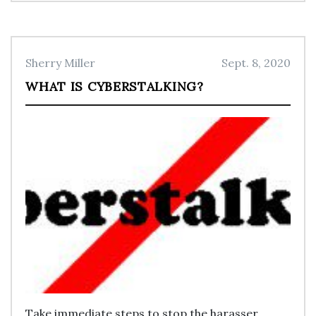
Sherry Miller
Sept. 8, 2020
WHAT IS CYBERSTALKING?
Take immediate steps to stop the harasser.