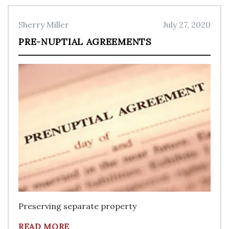
Sherry Miller
July 27, 2020
PRE-NUPTIAL AGREEMENTS
Preserving separate property
READ MORE