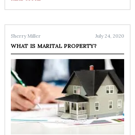
Sherry Miller
July 24, 2020
WHAT IS MARITAL PROPERTY?