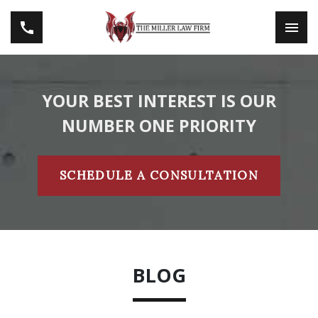
YOUR BEST INTEREST IS OUR
NUMBER ONE PRIORITY
SCHEDULE A CONSULTATION
BLOG