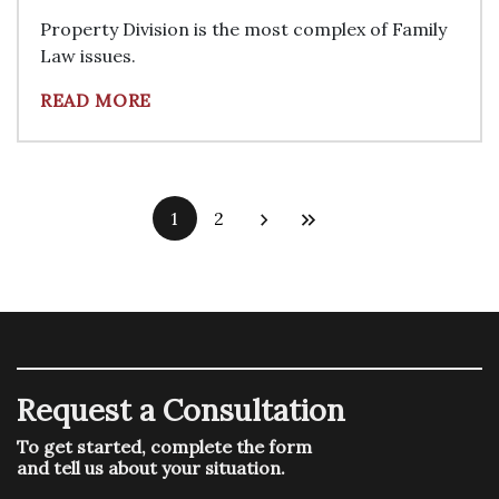
Property Division is the most complex of Family
Law issues.
READ MORE
1
2
Request a Consultation
To get started, complete the form
and tell us about your situation.