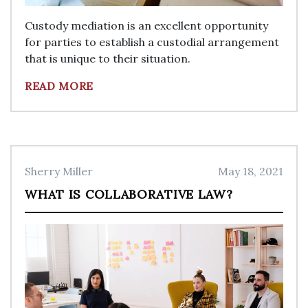
Custody mediation is an excellent opportunity
for parties to establish a custodial arrangement
that is unique to their situation.
READ MORE
Sherry Miller
May 18, 2021
WHAT IS COLLABORATIVE LAW?