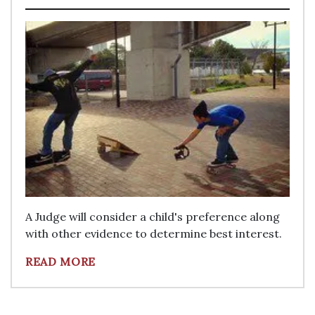
A Judge will consider a child's preference along
with other evidence to determine best interest.
READ MORE