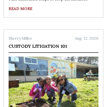
READ MORE
Sherry Miller
Aug. 12, 2020
CUSTODY LITIGATION 101