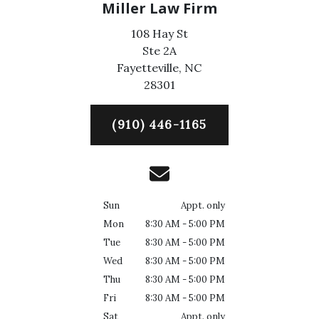
Miller Law Firm
108 Hay St
Ste 2A
Fayetteville,
NC
28301
(910) 446-1165
Sun
Appt. only
Mon
8:30 AM - 5:00 PM
Tue
8:30 AM - 5:00 PM
Wed
8:30 AM - 5:00 PM
Thu
8:30 AM - 5:00 PM
Fri
8:30 AM - 5:00 PM
Sat
Appt. only