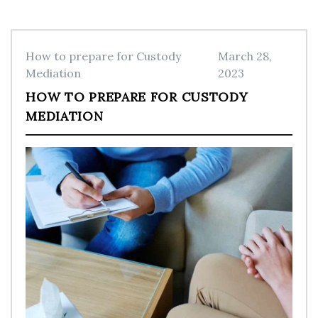
How to prepare for Custody
March 28,
Mediation
2023
HOW TO PREPARE FOR CUSTODY
MEDIATION