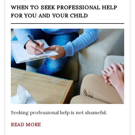
WHEN TO SEEK PROFESSIONAL HELP
FOR YOU AND YOUR CHILD
Seeking professional help is not shameful.
READ MORE