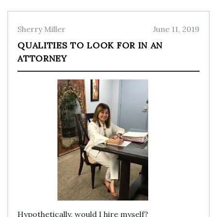
Sherry Miller
June 11, 2019
QUALITIES TO LOOK FOR IN AN
ATTORNEY
Hypothetically, would I hire myself?