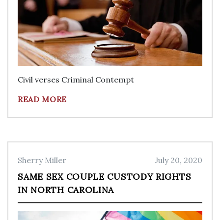
Civil verses Criminal Contempt
READ MORE
Sherry Miller
July 20, 2020
SAME SEX COUPLE CUSTODY RIGHTS
IN NORTH CAROLINA