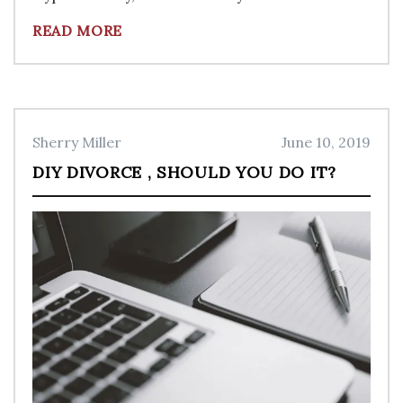
READ MORE
Sherry Miller
June 10, 2019
DIY DIVORCE , SHOULD YOU DO IT?