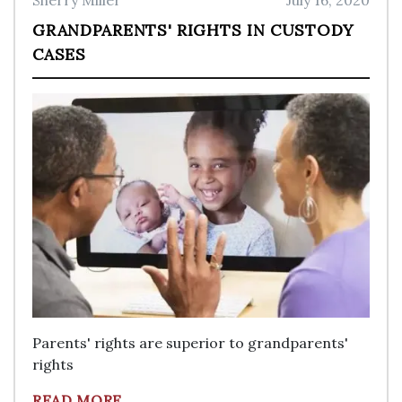
Sherry Miller
July 16, 2020
GRANDPARENTS' RIGHTS IN CUSTODY
CASES
Parents' rights are superior to grandparents'
rights
READ MORE