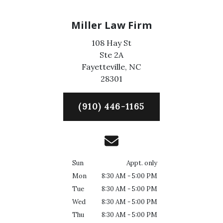
Miller Law Firm
108 Hay St
Ste 2A
Fayetteville,
NC
28301
(910) 446-1165
Sun
Appt. only
Mon
8:30 AM - 5:00 PM
Tue
8:30 AM - 5:00 PM
Wed
8:30 AM - 5:00 PM
Thu
8:30 AM - 5:00 PM