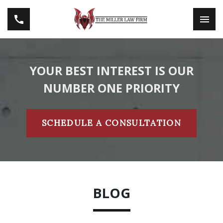
YOUR BEST INTEREST IS OUR
NUMBER ONE PRIORITY
SCHEDULE A CONSULTATION
BLOG