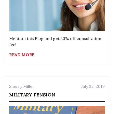
Mention this Blog and get 50% off consultation
fee!
READ MORE
Sherry Miller
July 22, 2019
MILITARY PENSION