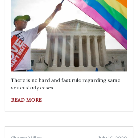
There is no hard and fast rule regarding same
sex custody cases.
READ MORE