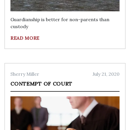
Guardianship is better for non-parents than
custody
READ MORE
Sherry Miller
July 21, 2020
CONTEMPT OF COURT