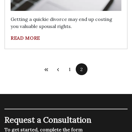
Getting a quickie divorce may end up costing
you valuable spousal rights.
READ MORE
1
2
Request a Consultation
To get started, complete the form