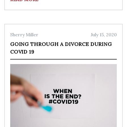
Sherry Miller
July 15, 2020
GOING THROUGH A DIVORCE DURING
COVID 19