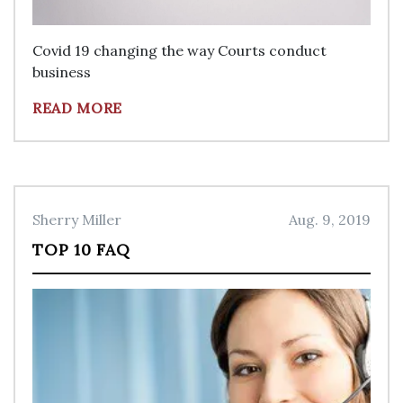
Covid 19 changing the way Courts conduct
business
READ MORE
Sherry Miller
Aug. 9, 2019
TOP 10 FAQ