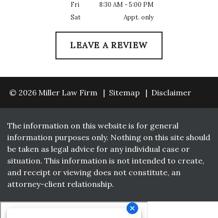
Fri
8:30 AM - 5:00 PM
Sat
Appt. only
LEAVE A REVIEW
© 2026 Miller Law Firm
Sitemap
Disclaimer
The information on this website is for general
information purposes only. Nothing on this site should
be taken as legal advice for any individual case or
situation. This information is not intended to create,
and receipt or viewing does not constitute, an
attorney-client relationship.