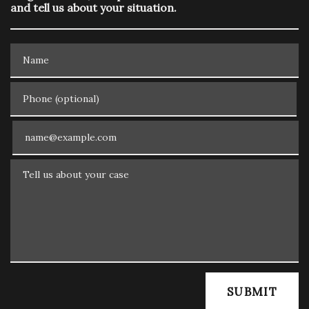
and tell us about your situation.
Name
Phone (optional)
Email
Tell us about your case
SUBMIT