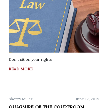
Don't sit on your rights
READ MORE
Sherry Miller
June 12, 2019
QUAGMIRE OF THE COURTROOM