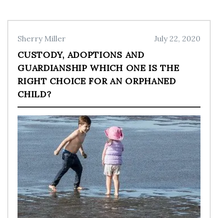
Sherry Miller
July 22, 2020
CUSTODY, ADOPTIONS AND
GUARDIANSHIP WHICH ONE IS THE
RIGHT CHOICE FOR AN ORPHANED
CHILD?