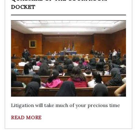
DOCKET
Litigation will take much of your precious time
READ MORE